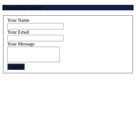
Contact Iota Upsilon
Your Name
Your Email
Your Message
Submit